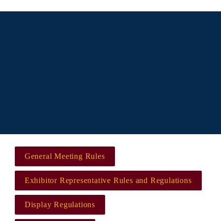
All exhibitors must adhere to the linked rules and 
regulations and other rules and regulations as 
may be promulgated by the North American 
Spine Society (NASS), hereafter referred to as 
show management, all of which are incorporated 
by reference as part of all exhibit space rental 
agreements.
General Meeting Rules
Exhibitor Representative Rules and Regulations
Display Regulations