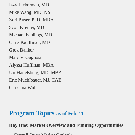
Izzy Lieberman, MD
Mike Wang, MD, NS

Zori Buser, PhD, MBA

Scott Kreiner, MD

Michael Fehlings, MD

Chris Kauffman, MD

Greg Banker

Marc Viscogliosi

Alyssa Huffman, MBA

Uri Hadelsberg, MD, MBA 

Eric Muehlbauer, MJ, CAE

Christina Wolf
Program Topics 
as of Feb. 11
Day One: Market Overview and Funding Opportunities