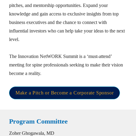
pitches, and mentorship opportunities. Expand your 
knowledge and gain access to exclusive insights from top 
business executives and the chance to connect with 
influential investors who can help take your ideas to the next 
level. 

The Innovation NetWORK Summit is a ‘must-attend’ 
meeting for spine professionals seeking to make their vision 
become a reality.
Make a Pitch or Become a Corporate Sponsor
Program Committee
Zoher Ghogawala, MD