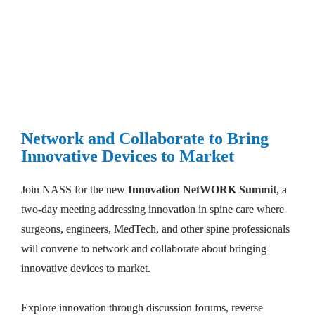
Make a Pitch or Become a Corporate Sponsor
Network and Collaborate to Bring 
Innovative Devices to Market
Join NASS for the new 
Innovation NetWORK Summit
, a 
two-day meeting addressing innovation in spine care where 
surgeons, engineers, MedTech, and other spine professionals 
will convene to network and collaborate about bringing 
innovative devices to market. 

Explore innovation through discussion forums, reverse 