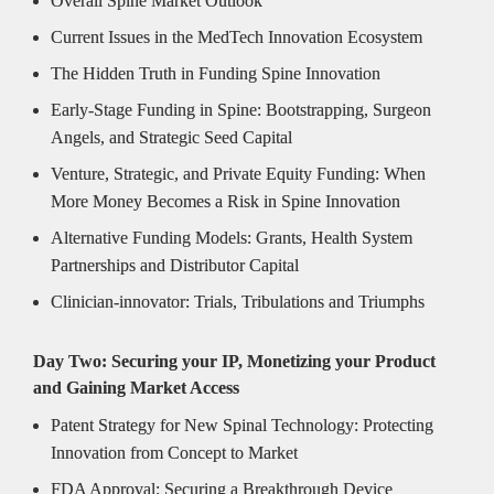
Overall Spine Market Outlook
Current Issues in the MedTech Innovation Ecosystem
The Hidden Truth in Funding Spine Innovation
Early-Stage Funding in Spine: Bootstrapping, Surgeon 
Angels, and Strategic Seed Capital
Venture, Strategic, and Private Equity Funding: When 
More Money Becomes a Risk in Spine Innovation
Alternative Funding Models: Grants, Health System 
Partnerships and Distributor Capital
Clinician-innovator: Trials, Tribulations and Triumphs
Day Two: Securing your IP, Monetizing your Product 
and Gaining Market Access
Patent Strategy for New Spinal Technology: Protecting 
Innovation from Concept to Market
FDA Approval: Securing a Breakthrough Device 